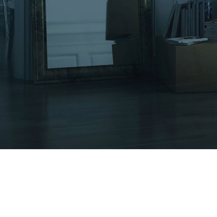
Moving Services
Other Services
Moving Tips
Gallery
Contact