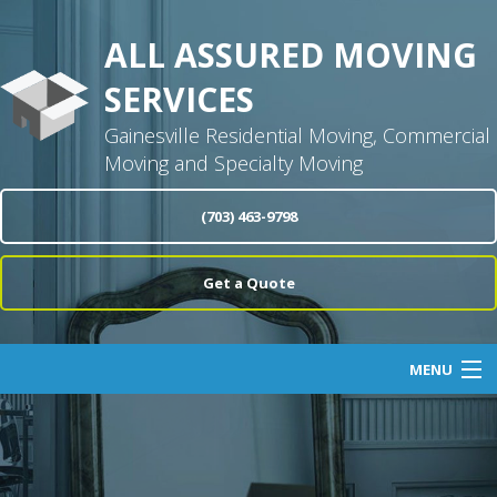
ALL ASSURED MOVING
SERVICES
Gainesville Residential Moving, Commercial
Moving and Specialty Moving
(703) 463-9798
Get a Quote
MENU
Home
About