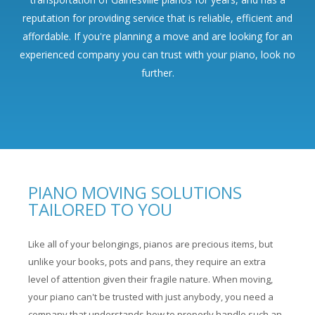
reputation for providing service that is reliable, efficient and
affordable. If you're planning a move and are looking for an
experienced company you can trust with your piano, look no
further.
PIANO MOVING SOLUTIONS
TAILORED TO YOU
Like all of your belongings, pianos are precious items, but
unlike your books, pots and pans, they require an extra
level of attention given their fragile nature. When moving,
your piano can't be trusted with just anybody, you need a
company that understands how to properly handle such an