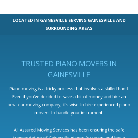
LOCATED IN GAINESVILLE SERVING GAINESVILLE AND
SURROUNDING AREAS
TRUSTED PIANO MOVERS IN
GAINESVILLE
Piano moving is a tricky process that involves a skilled hand.
Even if you've decided to save a bit of money and hire an
amateur moving company, it's wise to hire experienced piano
movers to handle your instrument.
All Assured Moving Services has been ensuring the safe
transportation of Gainesville pianos for years, and has a