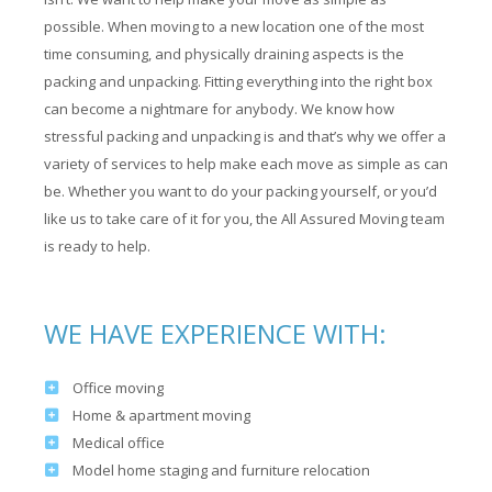
possible. When moving to a new location one of the most
time consuming, and physically draining aspects is the
packing and unpacking. Fitting everything into the right box
can become a nightmare for anybody. We know how
stressful packing and unpacking is and that’s why we offer a
variety of services to help make each move as simple as can
be. Whether you want to do your packing yourself, or you’d
like us to take care of it for you, the All Assured Moving team
is ready to help.
WE HAVE EXPERIENCE WITH:
Office moving
Home & apartment moving
Medical office
Model home staging and furniture relocation