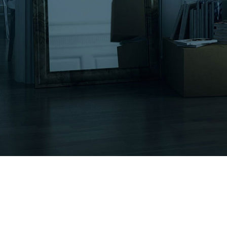
Moving Services
Other Services
Moving Tips
Gallery
Contact