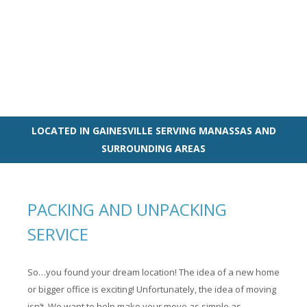
LOCATED IN GAINESVILLE SERVING MANASSAS AND
SURROUNDING AREAS
PACKING AND UNPACKING
SERVICE
So…you found your dream location! The idea of a new home
or bigger office is exciting! Unfortunately, the idea of moving
isn’t. We want to help make your move as simple as