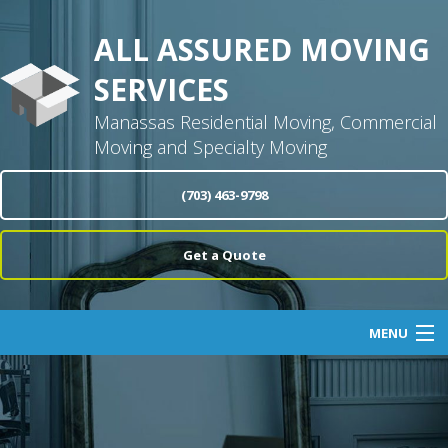
ALL ASSURED MOVING
SERVICES
Manassas Residential Moving, Commercial
Moving and Specialty Moving
(703) 463-9798
Get a Quote
MENU
Home
About